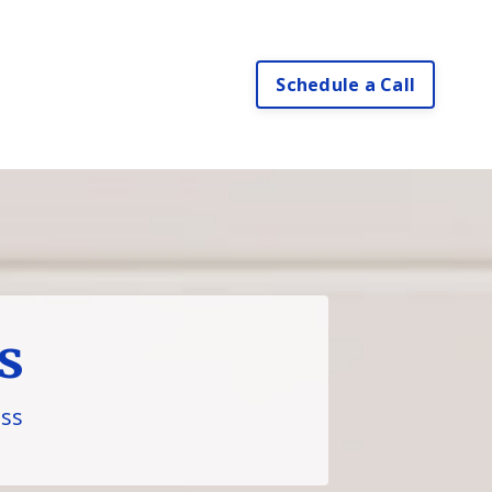
Schedule a Call
s
ess