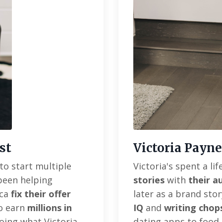
st
Victoria Payne
to start multiple
Victoria's spent a l
 been helping
stories
with
their a
ica
fix their offer
later as a brand sto
to earn
millions in
IQ
and
writing chop
oing what Victoria
dating apps to food