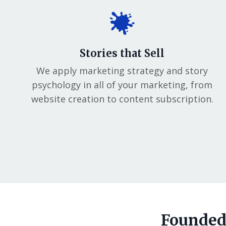
Stories that Sell
We apply marketing strategy and story
psychology in all of your marketing, from
website creation to content subscription.
Founded 