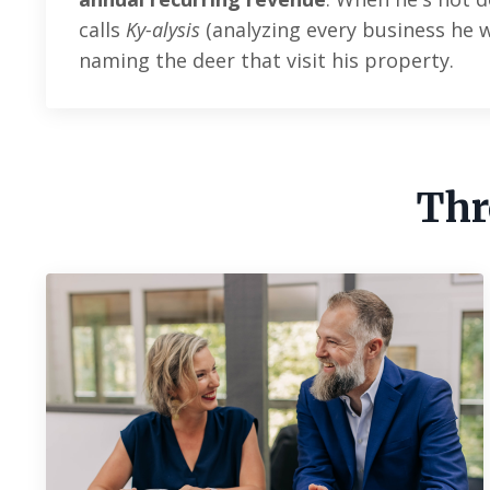
calls
Ky-alysis
(analyzing every business he wa
naming the deer that visit his property.
Thr