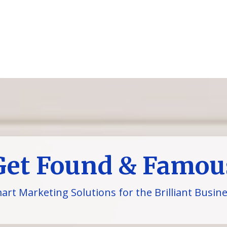
Get Found & Famou
art Marketing Solutions for the Brilliant Busin