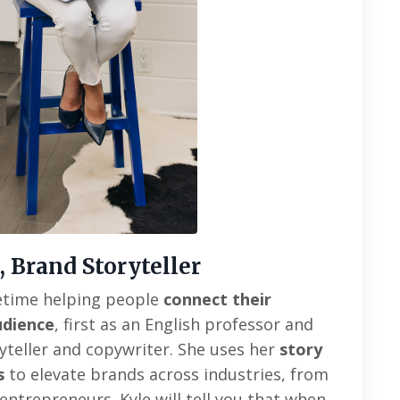
, Brand Storyteller
ifetime helping people
connect their
udience
, first as an English professor and
ryteller and copywriter
. She uses her
story
s
to elevate brands across industries, from
 entrepreneurs.
Kyle will tell you that when