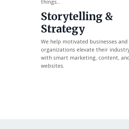
things...
Storytelling &
Strategy
We help motivated businesses and
organizations elevate their industr
with smart marketing, content, an
websites.