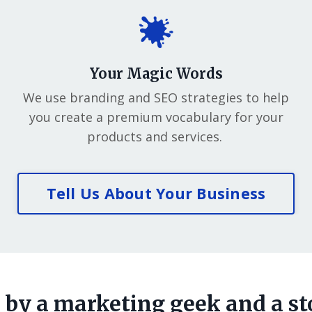
Your Magic Words
We use branding and SEO strategies to help
you create a premium vocabulary for your
products and services.
Tell Us About Your Business
by a marketing geek and a st