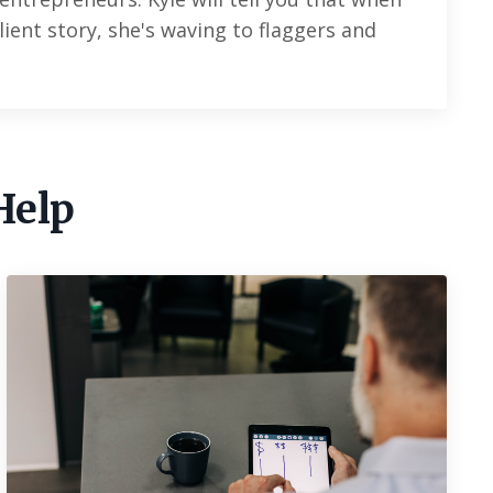
lient story, she's waving to flaggers and
.
Help