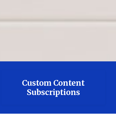
Custom Content
Subscriptions