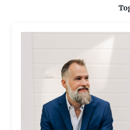
Tog
Is your