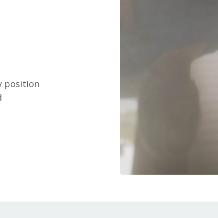
y position
d