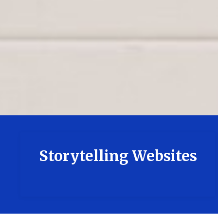
Storytelling Websites