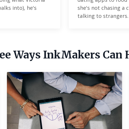
lks into), he's
she's not chasing a c
talking to strangers
ee Ways InkMakers Can 