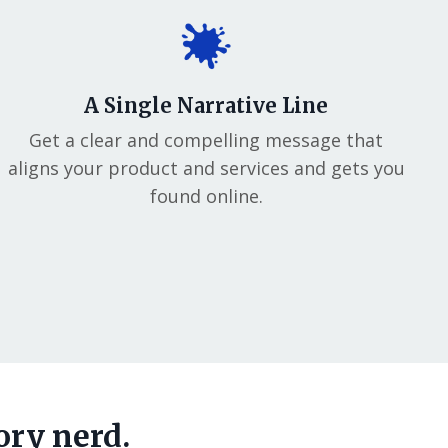
A Single Narrative Line
Get a clear and compelling message that
aligns your product and services and gets you
found online.
ory nerd.