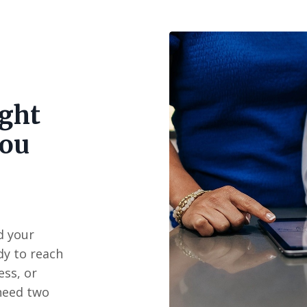
ight
you
d your
ady to reach
ss, or
need two