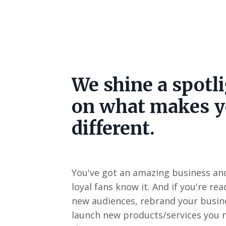
We shine a spotl
on what makes 
different.
You've got an amazing business an
loyal fans know it. And if you're re
new audiences, rebrand your busine
launch new products/services you 