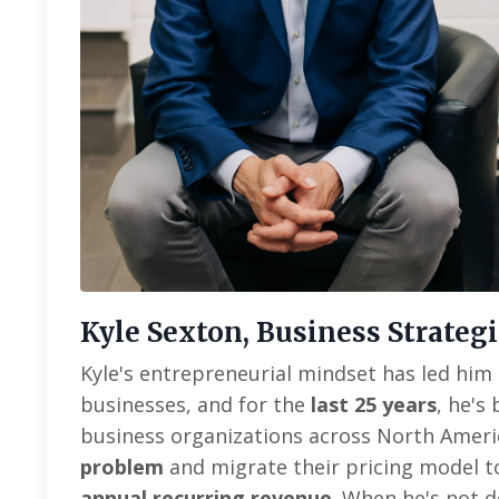
Kyle Sexton, Business Strategi
Kyle's entrepreneurial mindset has led him 
businesses, and for the
last 25 years
, he's
business organizations across North Amer
problem
and migrate their pricing model 
annual recurring revenue
. When he's not d