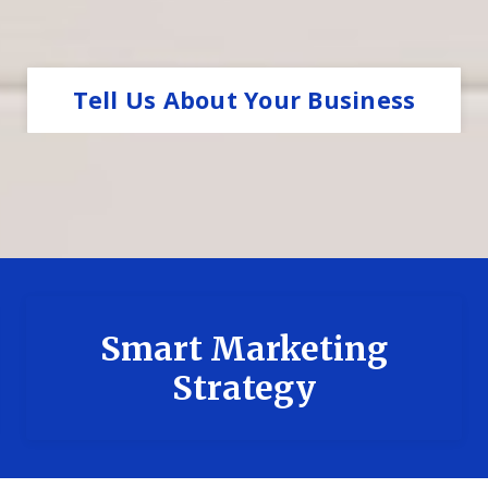
Tell Us About Your Business
Smart Marketing
Strategy