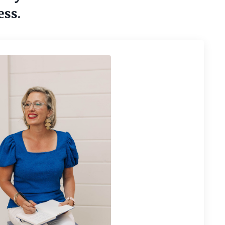
ess.
tomers &