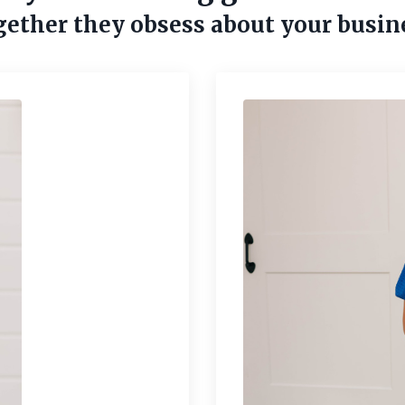
ether they obsess about your busin
Sell Your Moneymaker
 offer built to sell? Use this guide to reach new cus
foster repeat sales.
Submit