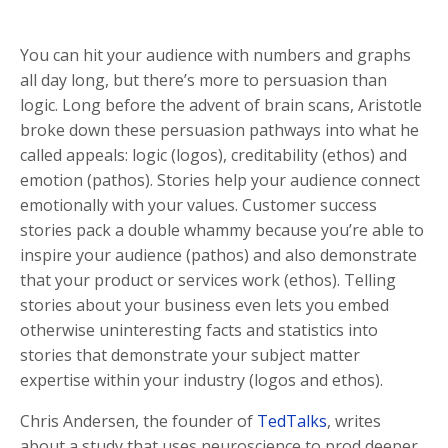
You can hit your audience with numbers and graphs
all day long, but there’s more to persuasion than
logic. Long before the advent of brain scans, Aristotle
broke down these persuasion pathways into what he
called appeals: logic (logos), creditability (ethos) and
emotion (pathos). Stories help your audience connect
emotionally with your values. Customer success
stories pack a double whammy because you’re able to
inspire your audience (pathos) and also demonstrate
that your product or services work (ethos). Telling
stories about your business even lets you embed
otherwise uninteresting facts and statistics into
stories that demonstrate your subject matter
expertise within your industry (logos and ethos).
Chris Andersen, the founder of
TedTalks
, writes
about a study that uses neuroscience to prod deeper