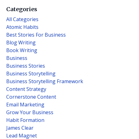
Categories
All Categories
Atomic Habits
Best Stories For Business
Blog Writing
Book Writing
Business
Business Stories
Business Storytelling
Business Storytelling Framework
Content Strategy
Cornerstone Content
Email Marketing
Grow Your Business
Habit Formation
James Clear
Lead Magnet