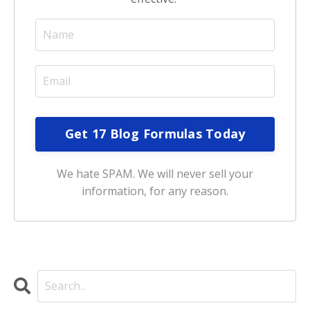
We hate SPAM. We will never sell your
information, for any reason.