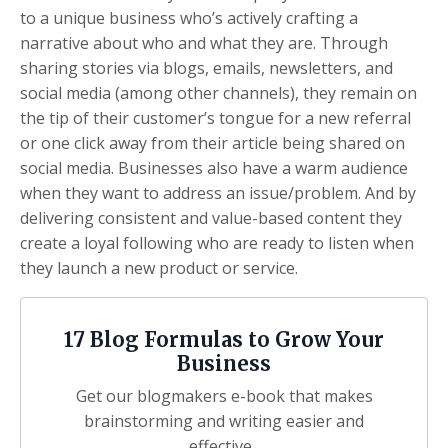
to a unique business who’s actively crafting a
narrative about who and what they are. Through
sharing stories via blogs, emails, newsletters, and
social media (among other channels), they remain on
the tip of their customer’s tongue for a new referral
or one click away from their article being shared on
social media. Businesses also have a warm audience
when they want to address an issue/problem. And by
delivering consistent and value-based content they
create a loyal following who are ready to listen when
they launch a new product or service.
17 Blog Formulas to Grow Your
Business
Get our blogmakers e-book that makes
brainstorming and writing easier and
effective.