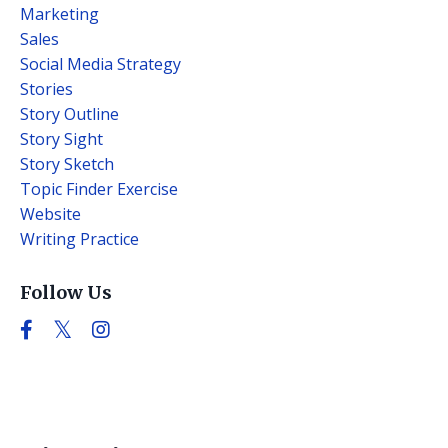
Marketing
Sales
Social Media Strategy
Stories
Story Outline
Story Sight
Story Sketch
Topic Finder Exercise
Website
Writing Practice
Follow Us