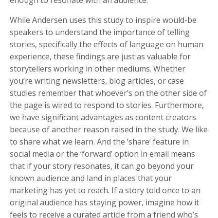
While Andersen uses this study to inspire would-be
speakers to understand the importance of telling
stories, specifically the effects of language on human
experience, these findings are just as valuable for
storytellers working in other mediums. Whether
you’re writing newsletters, blog articles, or case
studies remember that whoever’s on the other side of
the page is wired to respond to stories. Furthermore,
we have significant advantages as content creators
because of another reason raised in the study. We like
to share what we learn. And the ‘share’ feature in
social media or the ‘forward’ option in email means
that if your story resonates, it can go beyond your
known audience and land in places that your
marketing has yet to reach. If a story told once to an
original audience has staying power, imagine how it
feels to receive a curated article from a friend who’s