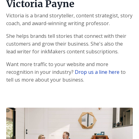
Victoria Payne
Victoria is a brand storyteller, content strategist, story
coach, and award-winning writing professor.
She helps brands tell stories that connect with their
customers and grow their business. She's also the
lead writer for inkMakers content subscriptions.
Want more traffic to your website and more
recognition in your industry?
Drop us a line here
to
tell us more about your business.