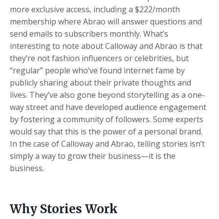
more exclusive access, including a $222/month
membership where Abrao will answer questions and
send emails to subscribers monthly. What’s
interesting to note about Calloway and Abrao is that
they’re not fashion influencers or celebrities, but
“regular” people who’ve found internet fame by
publicly sharing about their private thoughts and
lives. They’ve also gone beyond storytelling as a one-
way street and have developed audience engagement
by fostering a community of followers. Some experts
would say that this is the power of a personal brand.
In the case of Calloway and Abrao, telling stories isn’t
simply a way to grow their business—it is the
business.
Why Stories Work