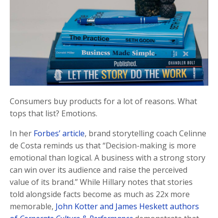
Consumers buy products for a lot of reasons. What
tops that list? Emotions.
In her
Forbes’ article
, brand storytelling coach Celinne
de Costa reminds us that “Decision-making is more
emotional than logical. A business with a strong story
can win over its audience and raise the perceived
value of its brand.” While Hillary notes that stories
told alongside facts become as much as 22x more
memorable,
John Kotter and James Heskett authors