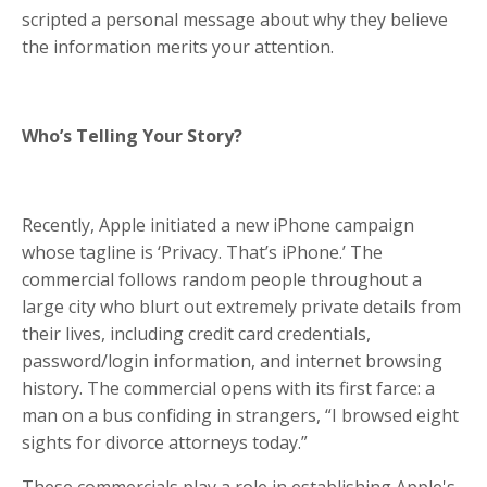
scripted a personal message about why they believe
the information merits your attention.
Who’s Telling Your Story?
Recently, Apple initiated a new iPhone campaign
whose tagline is ‘Privacy. That’s iPhone.’ The
commercial follows random people throughout a
large city who blurt out extremely private details from
their lives, including credit card credentials,
password/login information, and internet browsing
history. The commercial opens with its first farce: a
man on a bus confiding in strangers, “I browsed eight
sights for divorce attorneys today.”
These commercials play a role in establishing Apple's