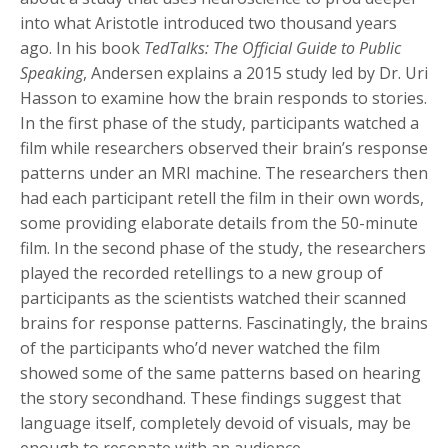
into what Aristotle introduced two thousand years
ago. In his book
TedTalks: The Official Guide to Public
Speaking
, Andersen explains a 2015 study led by Dr. Uri
Hasson to examine how the brain responds to stories.
In the first phase of the study, participants watched a
film while researchers observed their brain’s response
patterns under an MRI machine. The researchers then
had each participant retell the film in their own words,
some providing elaborate details from the 50-minute
film. In the second phase of the study, the researchers
played the recorded retellings to a new group of
participants as the scientists watched their scanned
brains for response patterns. Fascinatingly, the brains
of the participants who’d never watched the film
showed some of the same patterns based on hearing
the story secondhand. These findings suggest that
language itself, completely devoid of visuals, may be
enough to resonate with an audience.