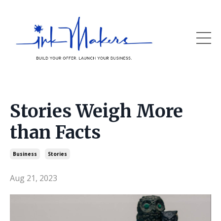
Stories Weigh More
than Facts
Business
Stories
Aug 21, 2023