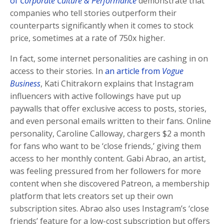
of
Corporate Culture & Performance
demonstrate that
companies who tell stories outperform their
counterparts significantly when it comes to stock
price, sometimes at a rate of 750x higher.
In fact, some internet personalities are cashing in on
access to their stories. In
an article from
Vogue
Business
, Kati Chitrakorn explains that Instagram
influencers with active followings have put up
paywalls that offer exclusive access to posts, stories,
and even personal emails written to their fans. Online
personality, Caroline Calloway, chargers $2 a month
for fans who want to be ‘close friends,’ giving them
access to her monthly content. Gabi Abrao, an artist,
was feeling pressured from her followers for more
content when she discovered Patreon, a membership
platform that lets creators set up their own
subscription sites. Abrao also uses Instagram’s ‘close
friends’ feature for a low-cost subscription but offers