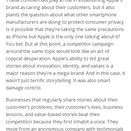
brand as caring about their customers, but it also
plants the question about what other smartphone
manufacturers are doing to protect consumer privacy.
Is it possible that they’re taking the same precautions
as iPhone but Apple is the only one talking about it?
You bet. But at this point, a competitor campaign
around the same topic would look like an act of
copycat desperation. Apple’s ability to tell great
stories about innovation, identity, and values is a
major reason they’re a mega-brand. And in this case, it
wasn’t just terrific storytelling. It was also smart
damage control.
Businesses that regularly share stories about their
customer’s problems, their customer’s lives, business
lessons, and value-based stories beat their
competition because they first inhabit a voice. They
move from an anonymous company with testimonials