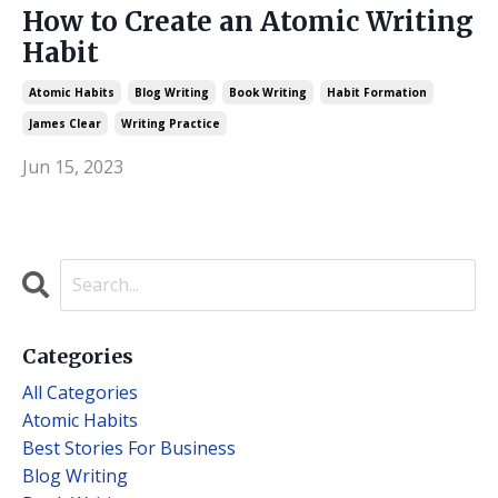
How to Create an Atomic Writing
Habit
Atomic Habits
Blog Writing
Book Writing
Habit Formation
James Clear
Writing Practice
Jun 15, 2023
Categories
All Categories
Atomic Habits
Best Stories For Business
Blog Writing