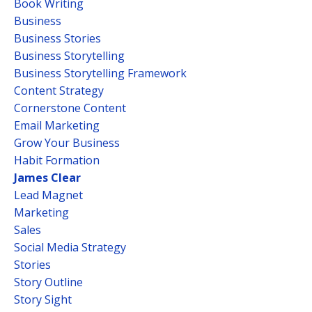
Book Writing
Business
Business Stories
Business Storytelling
Business Storytelling Framework
Content Strategy
Cornerstone Content
Email Marketing
Grow Your Business
Habit Formation
James Clear
Lead Magnet
Marketing
Sales
Social Media Strategy
Stories
Story Outline
Story Sight