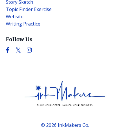
Story Sketch
Topic Finder Exercise
Website
Writing Practice
Follow Us
© 2026 InkMakers Co.