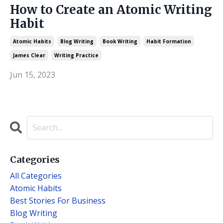
How to Create an Atomic Writing
Habit
Atomic Habits
Blog Writing
Book Writing
Habit Formation
James Clear
Writing Practice
Jun 15, 2023
Categories
All Categories
Atomic Habits
Best Stories For Business
Blog Writing