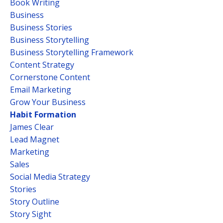
Book Writing
Business
Business Stories
Business Storytelling
Business Storytelling Framework
Content Strategy
Cornerstone Content
Email Marketing
Grow Your Business
Habit Formation
James Clear
Lead Magnet
Marketing
Sales
Social Media Strategy
Stories
Story Outline
Story Sight