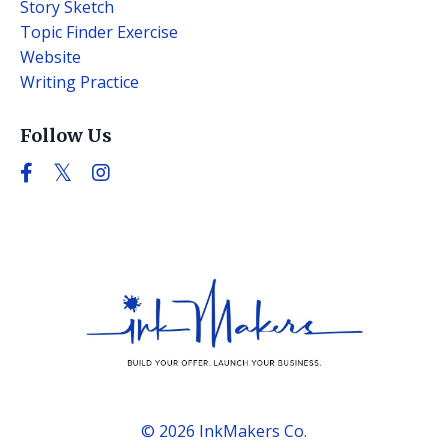
Story Sketch
Topic Finder Exercise
Website
Writing Practice
Follow Us
© 2026 InkMakers Co.