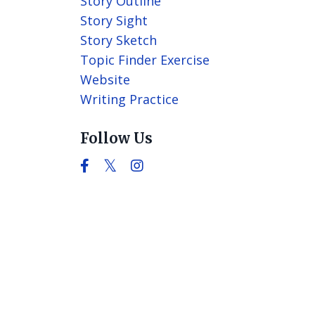
Story Outline
Story Sight
Story Sketch
Topic Finder Exercise
Website
Writing Practice
Follow Us