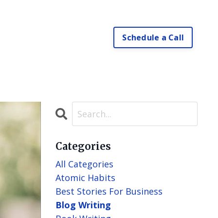
Schedule a Call
Categories
All Categories
Atomic Habits
Best Stories For Business
Blog Writing