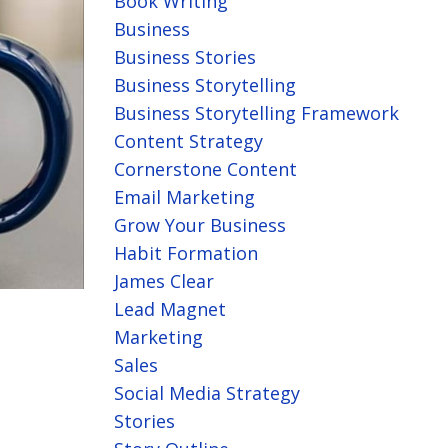
Book Writing
Business
Business Stories
Business Storytelling
Business Storytelling Framework
Content Strategy
Cornerstone Content
Email Marketing
Grow Your Business
Habit Formation
James Clear
Lead Magnet
Marketing
Sales
Social Media Strategy
Stories