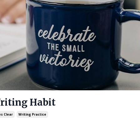
riting Habit
s Clear
Writing Practice