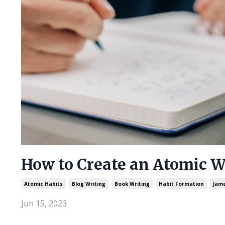
How to Create an Atomic W
Atomic Habits
Blog Writing
Book Writing
Habit Formation
Jame
Jun 15, 2023