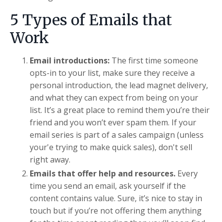
5 Types of Emails that
Work
Email introductions:
The first time someone
opts-in to your list, make sure they receive a
personal introduction, the lead magnet delivery,
and what they can expect from being on your
list. It’s a great place to remind them you’re their
friend and you won’t ever spam them. If your
email series is part of a sales campaign (unless
your'e trying to make quick sales), don't sell
right away.
Emails that offer help and resources.
Every
time you send an email, ask yourself if the
content contains value. Sure, it’s nice to stay in
touch but if you’re not offering them anything