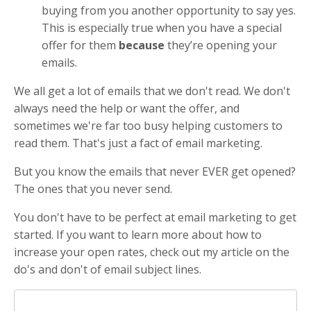
buying from you another opportunity to say yes.
This is especially true when you have a special
offer for them
because
they’re opening your
emails.
We all get a lot of emails that we don't read. We don't
always need the help or want the offer, and
sometimes we're far too busy helping customers to
read them. That's just a fact of email marketing.
But you know the emails that never EVER get opened?
The ones that you never send.
You don't have to be perfect at email marketing to get
started. If you want to learn more about how to
increase your open rates, check out my article on the
do's and don't of email subject lines.