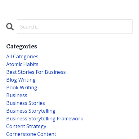
Categories
All Categories
Atomic Habits
Best Stories For Business
Blog Writing
Book Writing
Business
Business Stories
Business Storytelling
Business Storytelling Framework
Content Strategy
Cornerstone Content