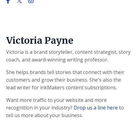
Victoria Payne
Victoria is a brand storyteller, content strategist, story
coach, and award-winning writing professor.
She helps brands tell stories that connect with their
customers and grow their business. She's also the
lead writer for inkMakers content subscriptions.
Want more traffic to your website and more
recognition in your industry?
Drop us a line here
to
tell us more about your business.