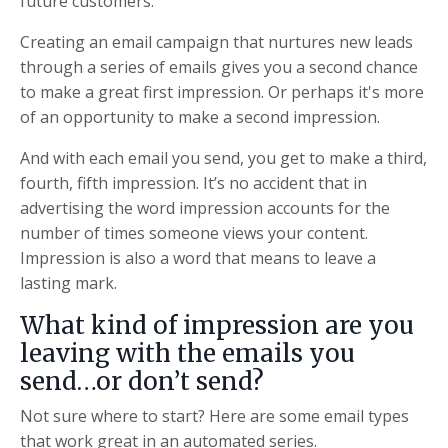
future customers.
Creating an email campaign that nurtures new leads
through a series of emails gives you a second chance
to make a great first impression. Or perhaps it's more
of an opportunity to make a second impression.
And with each email you send, you get to make a third,
fourth, fifth impression. It’s no accident that in
advertising the word impression accounts for the
number of times someone views your content.
Impression is also a word that means to leave a
lasting mark.
What kind of impression are you
leaving with the emails you
send…or don’t send?
Not sure where to start? Here are some email types
that work great in an automated series.