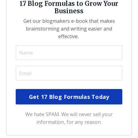
17 Blog Formulas to Grow Your
Business
Get our blogmakers e-book that makes
brainstorming and writing easier and
effective.
We hate SPAM. We will never sell your
information, for any reason.