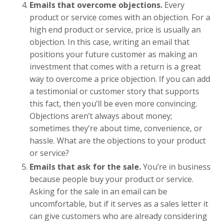
Emails that overcome objections.
Every
product or service comes with an objection. For a
high end product or service, price is usually an
objection. In this case, writing an email that
positions your future customer as making an
investment that comes with a return is a great
way to overcome a price objection. If you can add
a testimonial or customer story that supports
this fact, then you’ll be even more convincing.
Objections aren’t always about money;
sometimes they’re about time, convenience, or
hassle. What are the objections to your product
or service?
Emails that ask for the sale.
You’re in business
because people buy your product or service.
Asking for the sale in an email can be
uncomfortable, but if it serves as a sales letter it
can give customers who are already considering