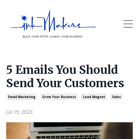
5 Emails You Should
Send Your Customers
Email Marketing
Grow Your Business
Lead Magnet
Sales
Jul 19, 2023