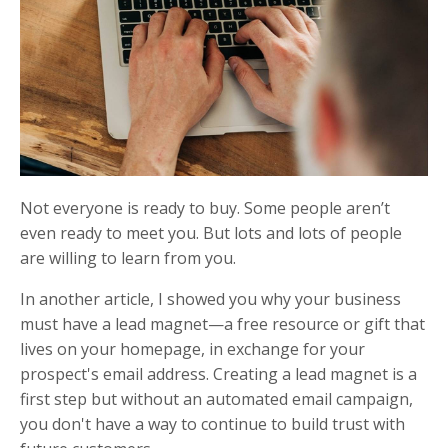
Not everyone is ready to buy. Some people aren’t
even ready to meet you. But lots and lots of people
are willing to learn from you.
In another article, I showed you why your business
must have a lead magnet—a free resource or gift that
lives on your homepage, in exchange for your
prospect's email address. Creating a lead magnet is a
first step but without an automated email campaign,
you don't have a way to continue to build trust with