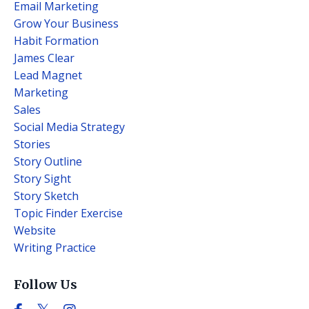
Email Marketing
Grow Your Business
Habit Formation
James Clear
Lead Magnet
Marketing
Sales
Social Media Strategy
Stories
Story Outline
Story Sight
Story Sketch
Topic Finder Exercise
Website
Writing Practice
Follow Us