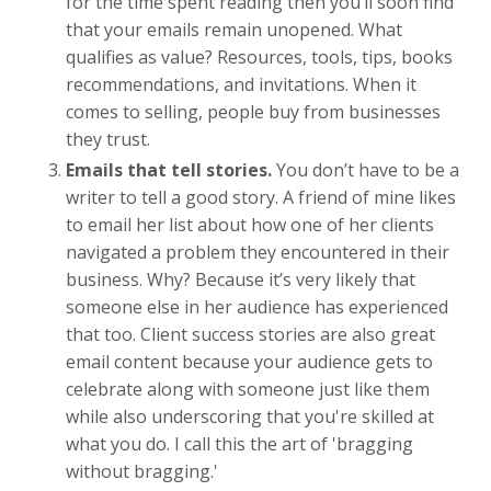
for the time spent reading then you’ll soon find
that your emails remain unopened. What
qualifies as value? Resources, tools, tips, books
recommendations, and invitations. When it
comes to selling, people buy from businesses
they trust.
Emails that tell stories.
You don’t have to be a
writer to tell a good story. A friend of mine likes
to email her list about how one of her clients
navigated a problem they encountered in their
business. Why? Because it’s very likely that
someone else in her audience has experienced
that too. Client success stories are also great
email content because your audience gets to
celebrate along with someone just like them
while also underscoring that you're skilled at
what you do. I call this the art of 'bragging
without bragging.'